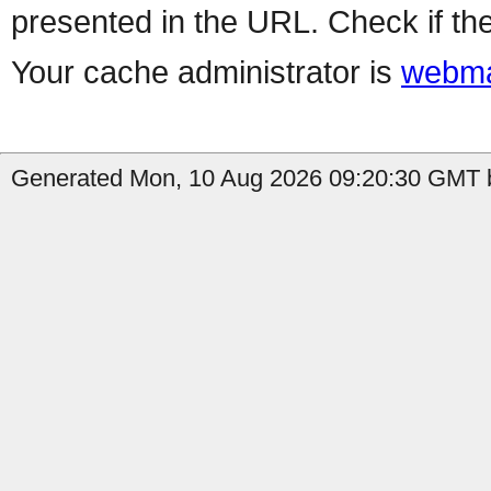
presented in the URL. Check if the
Your cache administrator is
webma
Generated Mon, 10 Aug 2026 09:20:30 GMT b