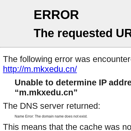
ERROR
The requested UR
The following error was encountere
http://m.mkxedu.cn/
Unable to determine IP addr
m.mkxedu.cn
The DNS server returned:
Name Error: The domain name does not exist.
This means that the cache was no