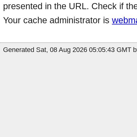
presented in the URL. Check if the
Your cache administrator is
webma
Generated Sat, 08 Aug 2026 05:05:43 GMT by