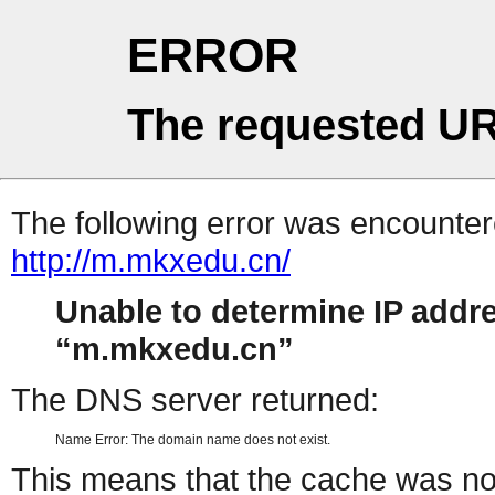
ERROR
The requested UR
The following error was encountere
http://m.mkxedu.cn/
Unable to determine IP addr
m.mkxedu.cn
The DNS server returned:
Name Error: The domain name does not exist.
This means that the cache was no